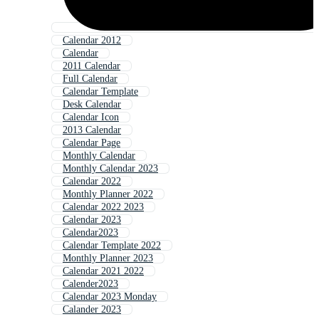
Calendar 2012
Calendar
2011 Calendar
Full Calendar
Calendar Template
Desk Calendar
Calendar Icon
2013 Calendar
Calendar Page
Monthly Calendar
Monthly Calendar 2023
Calendar 2022
Monthly Planner 2022
Calendar 2022 2023
Calendar 2023
Calendar2023
Calendar Template 2022
Monthly Planner 2023
Calendar 2021 2022
Calender2023
Calendar 2023 Monday
Calander 2023