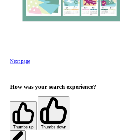
Next page
How was your search experience?
Thumbs up
Thumbs down