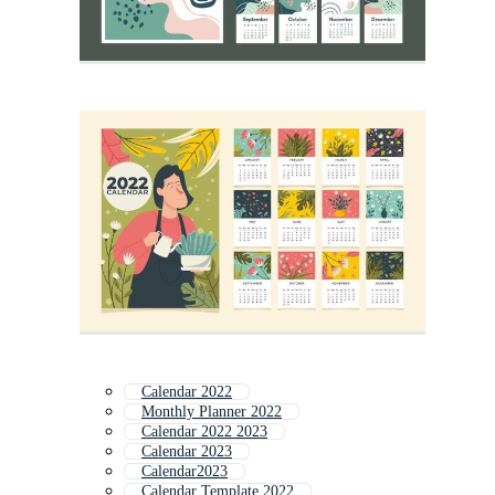
Calendar 2022
Monthly Planner 2022
Calendar 2022 2023
Calendar 2023
Calendar2023
Calendar Template 2022