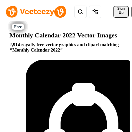
Sign 
Up
Monthly Calendar 2022 Vector Images
2,914 royalty free vector graphics and clipart matching
Monthly Calendar 2022