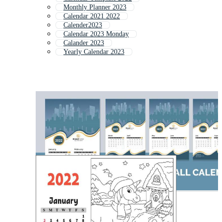
Monthly Planner 2023
Calendar 2021 2022
Calender2023
Calendar 2023 Monday
Calander 2023
Yearly Calendar 2023