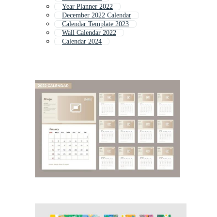
Year Planner 2022
December 2022 Calendar
Calendar Template 2023
Wall Calendar 2022
Calendar 2024