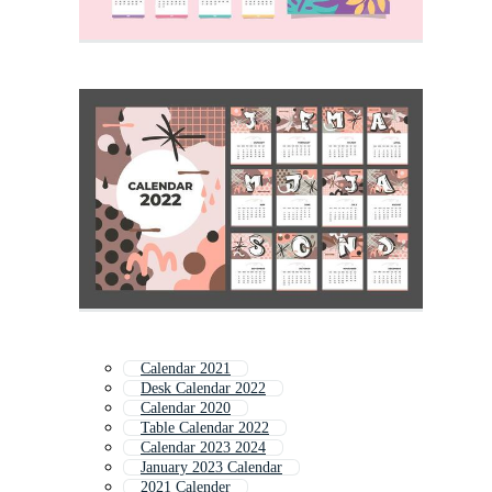
Calendar 2021
Desk Calendar 2022
Calendar 2020
Table Calendar 2022
Calendar 2023 2024
January 2023 Calendar
2021 Calender