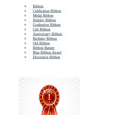
Ribbon
Celebration Ribbon
Medal Ribbon
Holiday Ribbon
Graduation Ribbon
Gift Ribbon
Anniversary Ribbon
Birthday Ribbon
Old Ribbon
Ribbon Banner
Blue Ribbon Award
Decorative Ribbon