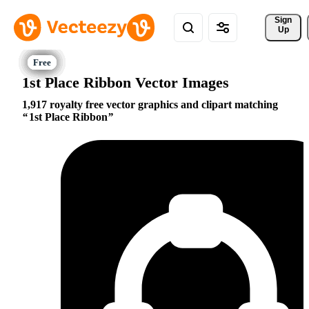
Sign 
Up
1st Place Ribbon Vector Images
1,917 royalty free vector graphics and clipart matching
1st Place Ribbon