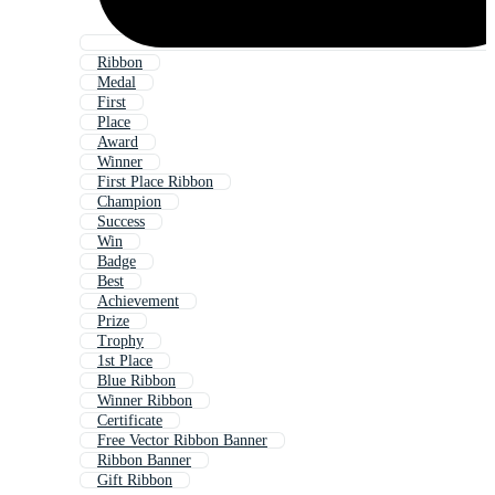
Ribbon
Medal
First
Place
Award
Winner
First Place Ribbon
Champion
Success
Win
Badge
Best
Achievement
Prize
Trophy
1st Place
Blue Ribbon
Winner Ribbon
Certificate
Free Vector Ribbon Banner
Ribbon Banner
Gift Ribbon