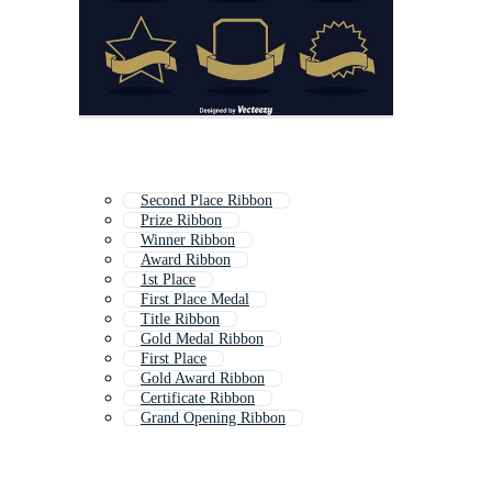
Second Place Ribbon
Prize Ribbon
Winner Ribbon
Award Ribbon
1st Place
First Place Medal
Title Ribbon
Gold Medal Ribbon
First Place
Gold Award Ribbon
Certificate Ribbon
Grand Opening Ribbon