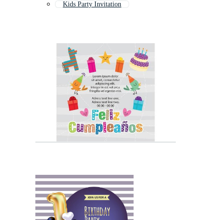
Kids Party Invitation