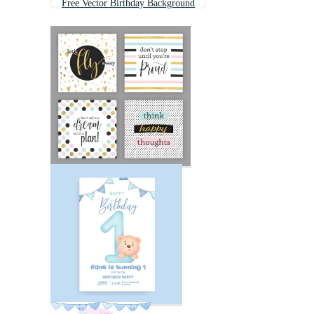
Free Vector Birthday Background