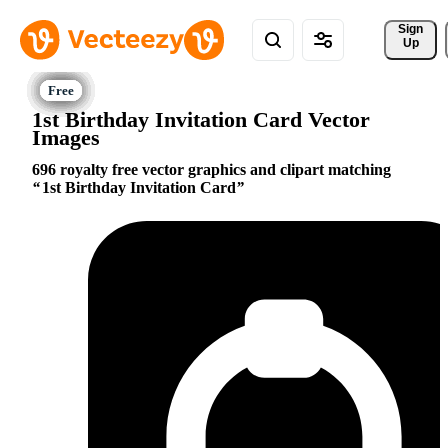
Sign 
Up
1st Birthday Invitation Card Vector
Images
696 royalty free vector graphics and clipart matching
1st Birthday Invitation Card