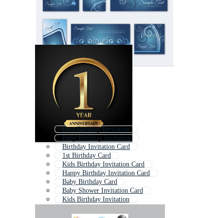
First Birthday Invitation
Baby Birthday Invitation
Birthday Invitation Card
1st Birthday Card
Kids Birthday Invitation Card
Happy Birthday Invitation Card
Baby Birthday Card
Baby Shower Invitation Card
Kids Birthday Invitation
Birthday Party Invitation
Birthday Invitation