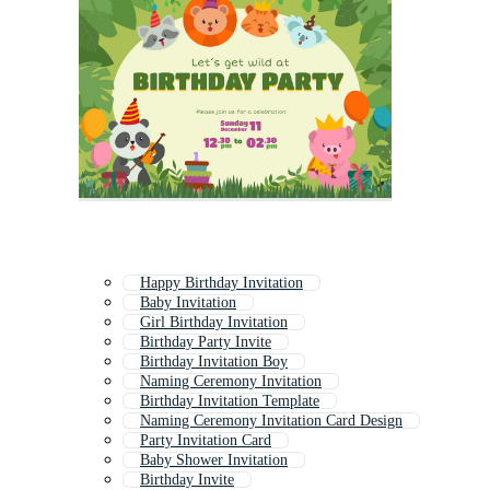
Happy Birthday Invitation
Baby Invitation
Girl Birthday Invitation
Birthday Party Invite
Birthday Invitation Boy
Naming Ceremony Invitation
Birthday Invitation Template
Naming Ceremony Invitation Card Design
Party Invitation Card
Baby Shower Invitation
Birthday Invite