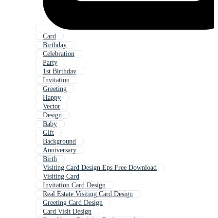
Card
Birthday
Celebration
Party
1st Birthday
Invitation
Greeting
Happy
Vector
Design
Baby
Gift
Background
Anniversary
Birth
Visiting Card Design Eps Free Download
Visiting Card
Invitation Card Design
Real Estate Visiting Card Design
Greeting Card Design
Card Visit Design