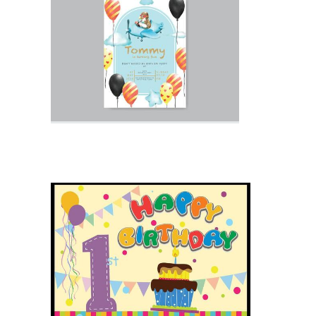
Birthday Invitation With Photo