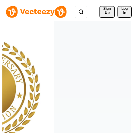
Sign 
Log
Up
In