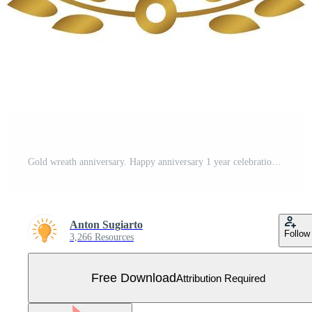
Gold wreath anniversary. Happy anniversary 1 year celebration. Free Vector
Anton Sugiarto
Follow
3,266 Resources
Free Download
Attribution Required