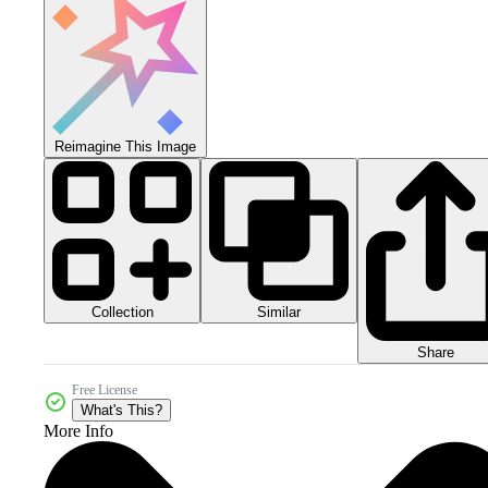
Reimagine This Image
Collection
Similar
Share
Free License
What's This?
More Info