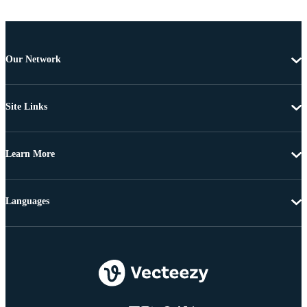
Our Network
Site Links
Learn More
Languages