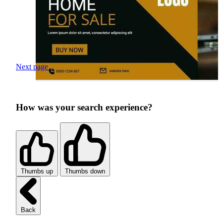
Next page
How was your search experience?
Thumbs up
Thumbs down
Back