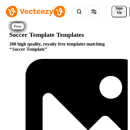
Sign 
Up
Soccer Template Templates
200 high quality, royalty free templates matching
Soccer Template