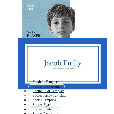
Football Template
Soccer Background
Football Kit Template
Soccer Jersey Template
Sports Template
Soccer Flyer
Soccer Invitation
Soccer Pattern