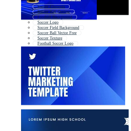
Soccer Elements
Soccer Ball Outline
Football Background
Soccer Logo
Soccer Field Background
Soccer Ball Vector Free
Soccer Texture
Football Soccer Logo
Soccer Certificate
Soccer Jersey Background
Soccer Frame
Soccer Emblem