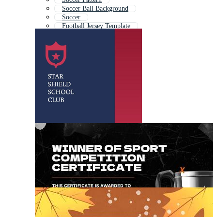
Soccer Ball Background
Soccer
Football Jersey Template
Sports Soccer Logo