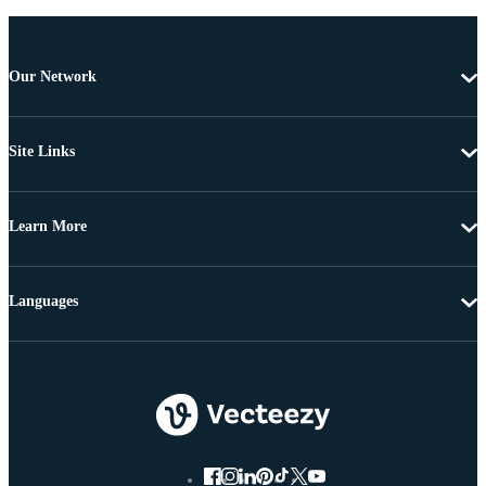
Our Network
Site Links
Learn More
Languages