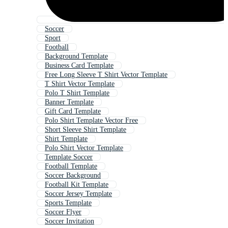
Soccer
Sport
Football
Background Template
Business Card Template
Free Long Sleeve T Shirt Vector Template
T Shirt Vector Template
Polo T Shirt Template
Banner Template
Gift Card Template
Polo Shirt Template Vector Free
Short Sleeve Shirt Template
Shirt Template
Polo Shirt Vector Template
Template Soccer
Football Template
Soccer Background
Football Kit Template
Soccer Jersey Template
Sports Template
Soccer Flyer
Soccer Invitation