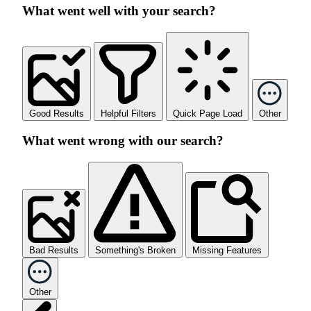
What went well with your search?
Good Results
Helpful Filters
Quick Page Load
Other
What went wrong with our search?
Bad Results
Something's Broken
Missing Features
Other