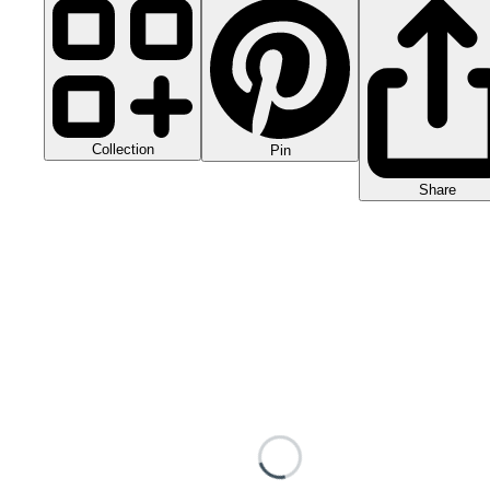
Collection
Pin
Share