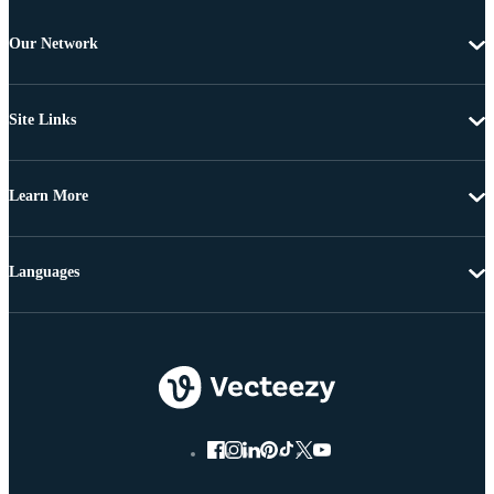
Our Network
Site Links
Learn More
Languages