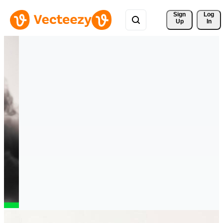
Sign 
Log
Up
In