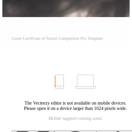
Green Certificate of Soccer Competition Pro Template
The Vecteezy editor is not available on mobile devices.
Please open it on a device larger than 1024 pixels wide.
Mobile support coming soon.