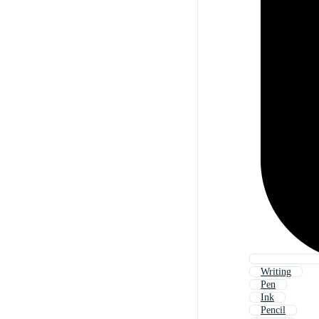
Writing
Pen
Ink
Pencil