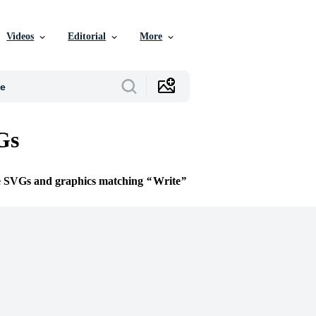
Videos
Editorial
More
Gs
ee SVGs and graphics matching
Write