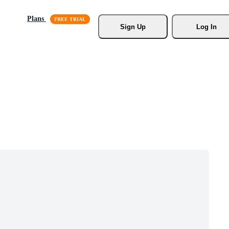
Plans
Sign Up
Log In