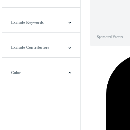
Horizontal
Vertical
Square
Panoramic
Exclude Keywords
Sponsored Vectors
Exclude Contributors
Color