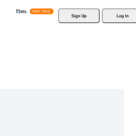
Plans
Sign Up
Log In