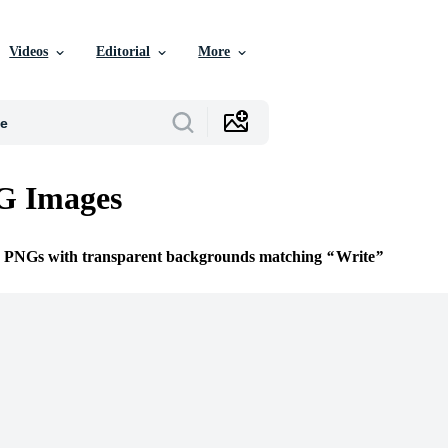
Videos
Editorial
More
G Images
ee PNGs with transparent backgrounds matching
Write