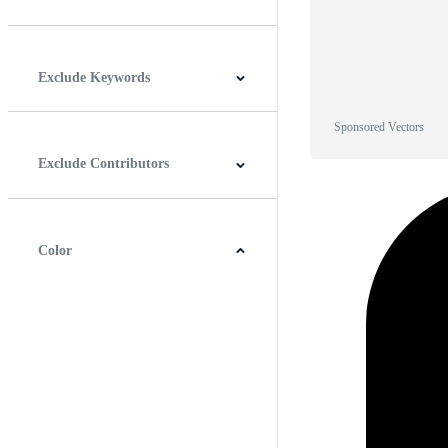
Horizontal
Vertical
Square
Panoramic
Exclude Keywords
Sponsored Vectors
Exclude Contributors
Color