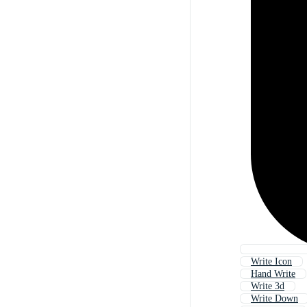
Write Icon
Hand Write
Write 3d
Write Down