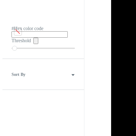
#Hex color code
Threshold
Sort By
Best Match
Newest