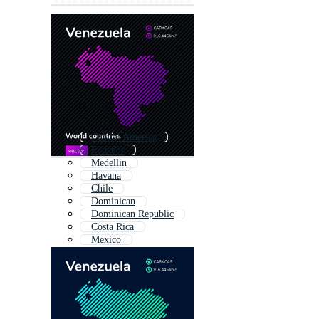
Central America
Ecuador
Medellin
Havana
Chile
Dominican
Dominican Republic
Costa Rica
Mexico
Argentina
México
Rio