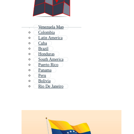
Venezuela Map
Colombia
Latin America
Cuba
Brazil
Honduras
South America
Puerto Rico
Panama
Peru
Bolivia
Rio De Janeiro