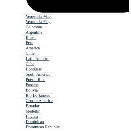
Venezuela Map
Venezuela Flag
Colombia
Argentina
Brazil
Peru
America
Chile
Latin America
Cuba
Honduras
South America
Puerto Rico
Panama
Bolivia
Rio De Janeiro
Central America
Ecuador
Medellin
Havana
Dominican
Dominican Republic