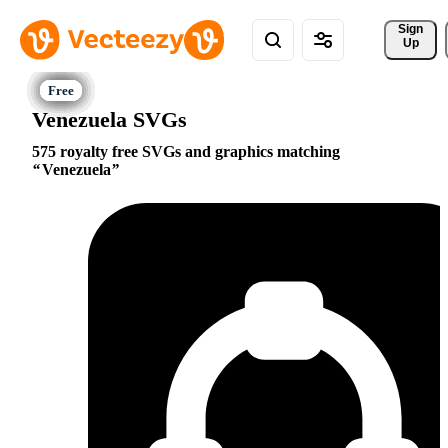
Sign 
Up
Venezuela SVGs
575 royalty free SVGs and graphics matching
Venezuela