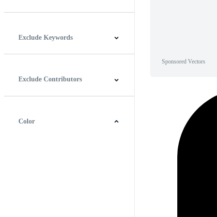
Horizontal
Vertical
Square
Panoramic
Exclude Keywords
Sponsored Vectors
Exclude Contributors
Color