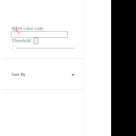
#Hex color code
Threshold
Sort By
Best Match
Newest