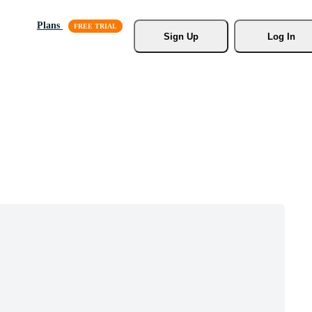
Plans
Sign Up
Log In