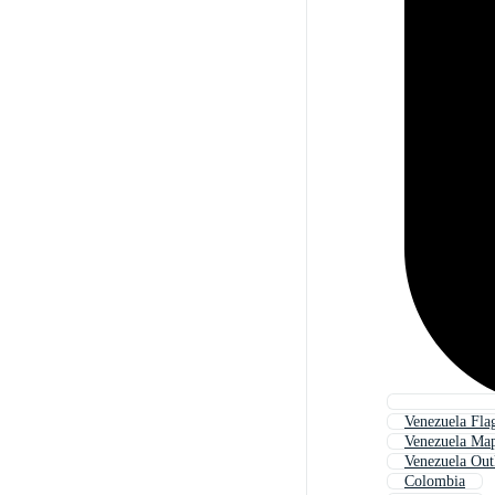
Venezuela Fla
Venezuela Ma
Venezuela Out
Colombia