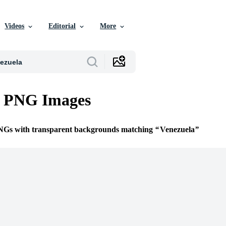
Videos
Editorial
More
a PNG Images
PNGs with transparent backgrounds matching
Venezuela