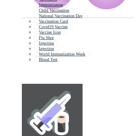
Immunization
Child Vaccination
National Vaccination Day
Vaccination Card
Covid19 Vaccine
Vaccine Icon
Flu Shot
Injecting
Injection
World Immunization Week
Blood Test