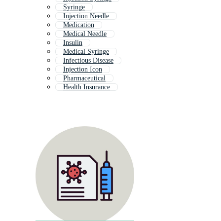
Syringe
Injection Needle
Medication
Medical Needle
Insulin
Medical Syringe
Infectious Disease
Injection Icon
Pharmaceutical
Health Insurance