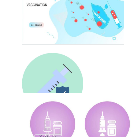
Vaccinated