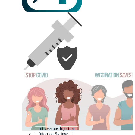
Intravenous Injection
Injection Syringe