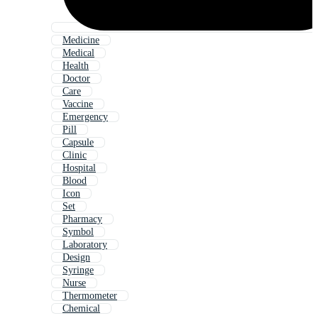
Medicine
Medical
Health
Doctor
Care
Vaccine
Emergency
Pill
Capsule
Clinic
Hospital
Blood
Icon
Set
Pharmacy
Symbol
Laboratory
Design
Syringe
Nurse
Thermometer
Chemical