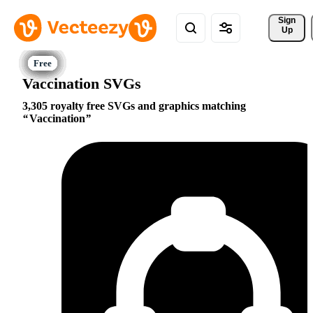
Sign 
Up
Vaccination SVGs
3,305 royalty free SVGs and graphics matching
Vaccination