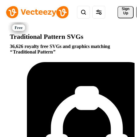
Sign 
Up
Traditional Pattern SVGs
36,626 royalty free SVGs and graphics matching
Traditional Pattern