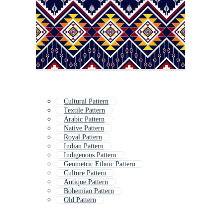
Cultural Pattern
Textile Pattern
Arabic Pattern
Native Pattern
Royal Pattern
Indian Pattern
Indigenous Pattern
Geometric Ethnic Pattern
Culture Pattern
Antique Pattern
Bohemian Pattern
Old Pattern