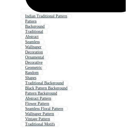
Indian Traditional Pattern
Pattern
Background
Traditional
Abstract
Seamless
Wallpaper
Decoration
Ornamental
Decorative
Geometric
Random
Shapes
Traditional Background
Black Pattern Background
Pattern Background
Abstract Pattern
Flower Pattern
Seamless Floral Pattern
Wallpaper Pattern
Vintage Pattern
Traditional Motifs