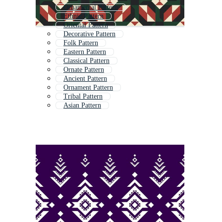
Ornamental Pattern
Ethnic Pattern
Oriental Pattern
Decorative Pattern
Folk Pattern
Eastern Pattern
Classical Pattern
Ornate Pattern
Ancient Pattern
Ornament Pattern
Tribal Pattern
Asian Pattern