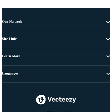
Our Network
Site Links
Learn More
Languages