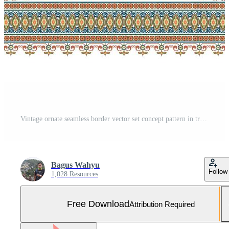
Vintage ornate seamless border vector set concept pattern in traditional style. curls and spirals ornament isolated on white background Free Vector and Free SVG
Bagus Wahyu
Follow
1,028 Resources
Free Download
Attribution Required