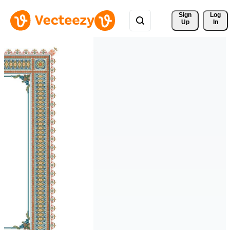
Sign 
Log
Up
In