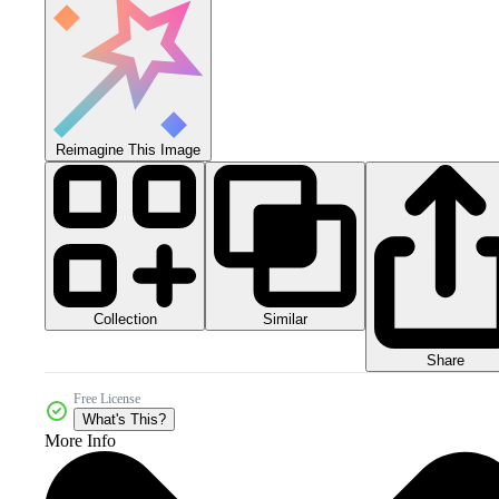
Reimagine This Image
Collection
Similar
Share
Free License
What's This?
More Info