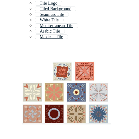
Tile Logo
Tiled Background
Seamless Tile
White Tile
Mediterranean Tile
Arabic Tile
Mexican Tile