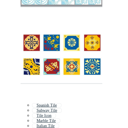
Spanish Tile
Subway Tile
Tile Icon
Marble Tile
Italian Tile