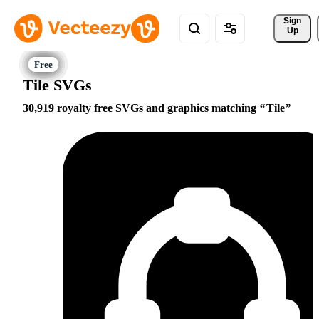
Sign 
Up
Tile SVGs
30,919 royalty free SVGs and graphics matching
Tile