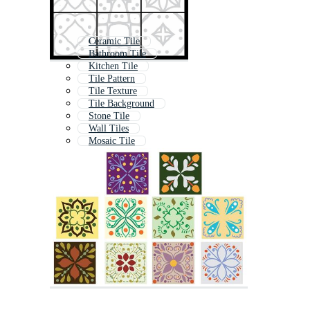
Ceramic Tile
Bathroom Tile
Kitchen Tile
Tile Pattern
Tile Texture
Tile Background
Stone Tile
Wall Tiles
Mosaic Tile
Floor Tiles
Tiling
Tile Floor