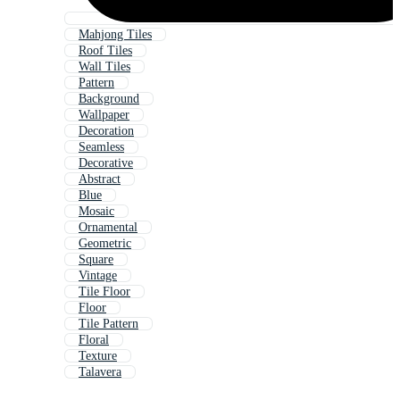
Mahjong Tiles
Roof Tiles
Wall Tiles
Pattern
Background
Wallpaper
Decoration
Seamless
Decorative
Abstract
Blue
Mosaic
Ornamental
Geometric
Square
Vintage
Tile Floor
Floor
Tile Pattern
Floral
Texture
Talavera