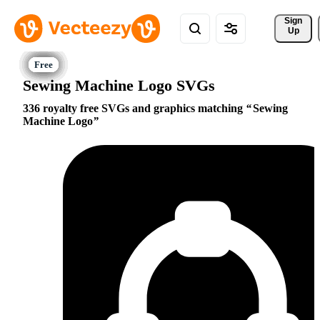
Sign 
Up
Sewing Machine Logo SVGs
336 royalty free SVGs and graphics matching
Sewing
Machine Logo