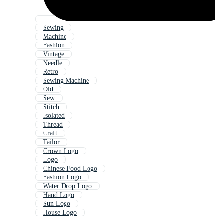
Sewing
Machine
Fashion
Vintage
Needle
Retro
Sewing Machine
Old
Sew
Stitch
Isolated
Thread
Craft
Tailor
Crown Logo
Logo
Chinese Food Logo
Fashion Logo
Water Drop Logo
Hand Logo
Sun Logo
House Logo