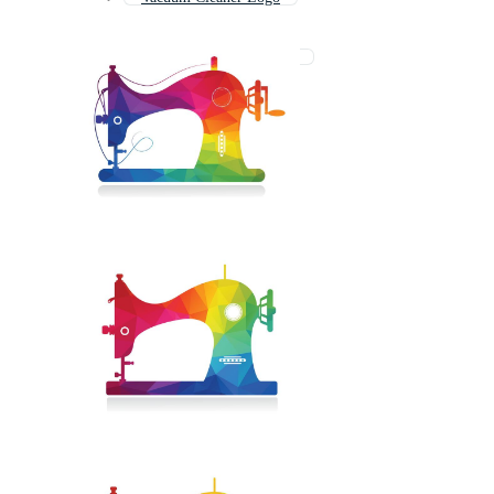
Power Tools Logo
Lawn Mower Logo
Vintage Sewing Machine