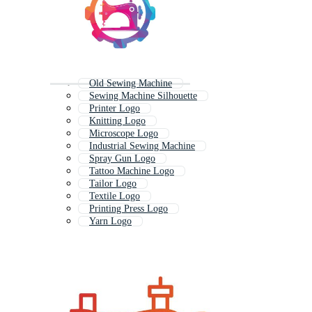
Old Sewing Machine
Sewing Machine Silhouette
Printer Logo
Knitting Logo
Microscope Logo
Industrial Sewing Machine
Spray Gun Logo
Tattoo Machine Logo
Tailor Logo
Textile Logo
Printing Press Logo
Yarn Logo