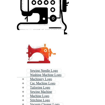
Sewing Needle Logo
Washing Machine Logo
Machinery Logo
Cnc Machine Logo
Tailoring Logo
Sewing Machine
Machine Logo
Stitching Logo
Vacuum Cleaner Logo