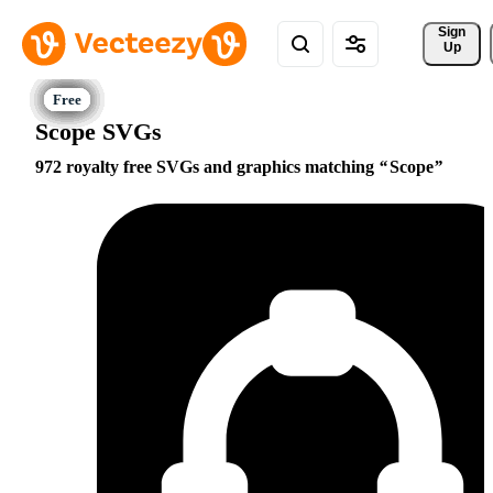
Sign 
Up
Scope SVGs
972 royalty free SVGs and graphics matching
Scope