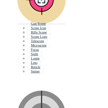
Gun Scope
Scope Icon
Rifle Scope
Scope Logo
Telescope
Microscope
Focus
Sight
Loupe
Lens
Reticle
Sniper