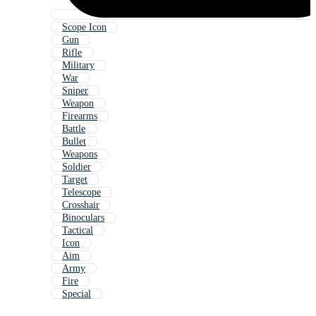
Scope Icon
Gun
Rifle
Military
War
Sniper
Weapon
Firearms
Battle
Bullet
Weapons
Soldier
Target
Telescope
Crosshair
Binoculars
Tactical
Icon
Aim
Army
Fire
Special