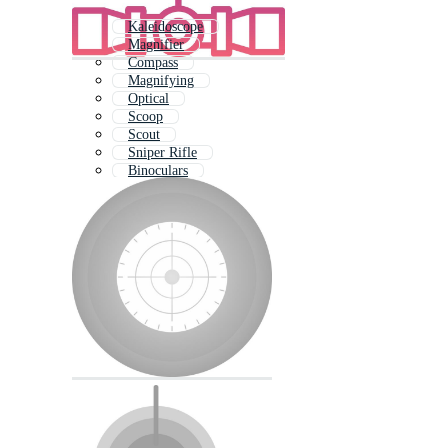
Kaleidoscope
Magnifier
Compass
Magnifying
Optical
Scoop
Scout
Sniper Rifle
Binoculars
Magnify Glass
Magnifying Glass
Hope