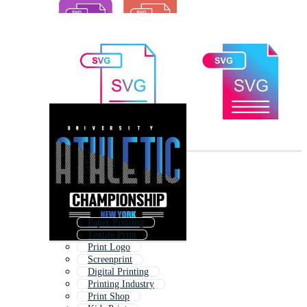
Paper Printing
Textile Print
Print Logo
Screenprint
Digital Printing
Printing Industry
Print Shop