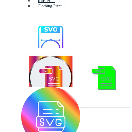
Kids Print
Clothing Print
Print On Demand
Printing Services
T Shirt Print