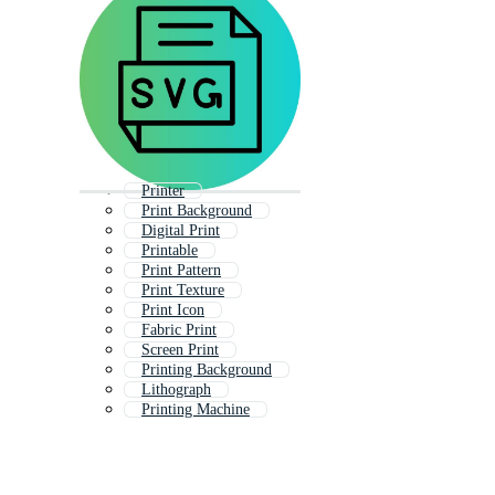
Printer
Print Background
Digital Print
Printable
Print Pattern
Print Texture
Print Icon
Fabric Print
Screen Print
Printing Background
Lithograph
Printing Machine