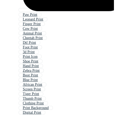
Paw Print
Leopard Print
Finger Print
Cow Print
Animal Print
Cheetah Print
Dtf Print
Foot Print
3d Print
Print Icon
Shoe Print
Hand Print
Zebra Print
Boot Print
Blue Print
African Print
Screen Print
Tiger Print
Thumb Print
Clothing Print
Print Background
Digital Print