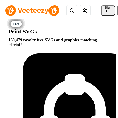
Sign 
Up
Print SVGs
160,479 royalty free SVGs and graphics matching
Print