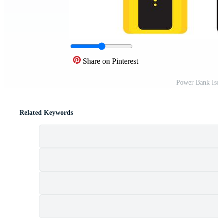
Share on Pinterest
Power Bank Is
Related Keywords