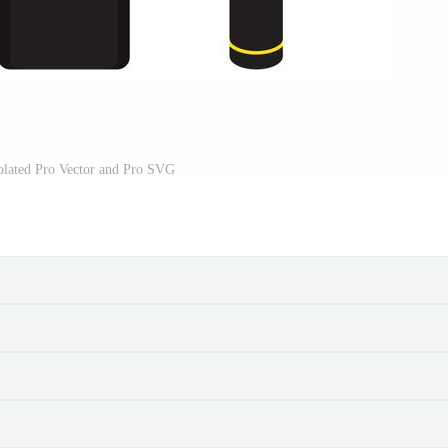
olated Pro Vector and Pro SVG