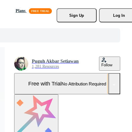
Plans
Sign Up
Log In
Puguh Akbar Setiawan
Follow
1,281 Resources
Free with Trial
No Attribution Required