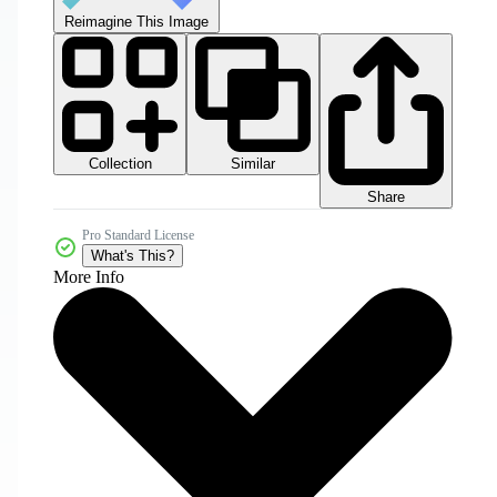
Reimagine This Image
Collection
Similar
Share
Pro Standard License
What's This?
More Info