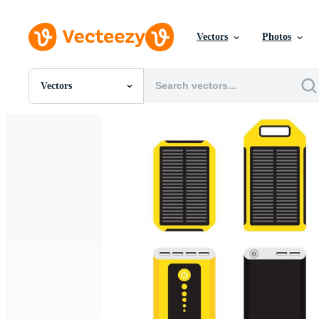
Vectors
Photos
Vectors
All Images
Photos
PNGs
PSDs
SVGs
Templates
Vectors
Videos
Motion Graphics
Editorial Images
Editorial Events