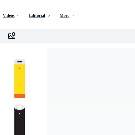
Videos
Editorial
More