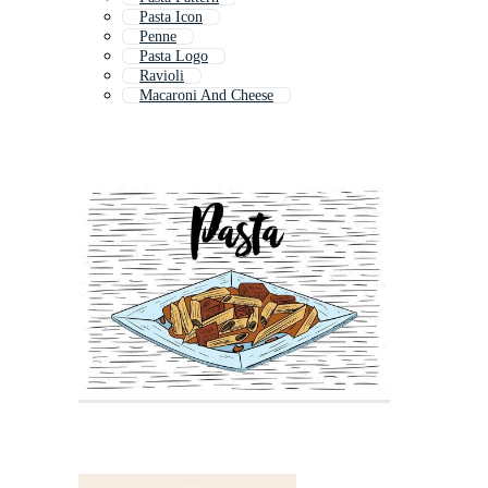
Pasta Icon
Penne
Pasta Logo
Ravioli
Macaroni And Cheese