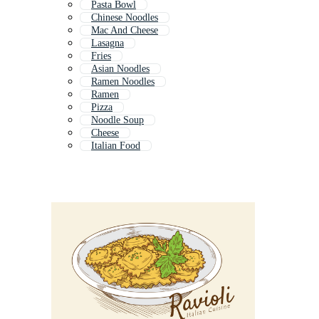
Pasta Bowl
Chinese Noodles
Mac And Cheese
Lasagna
Fries
Asian Noodles
Ramen Noodles
Ramen
Pizza
Noodle Soup
Cheese
Italian Food