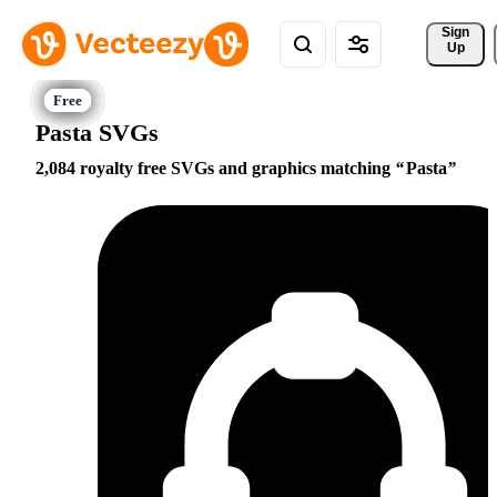
Sign 
Up
Pasta SVGs
2,084 royalty free SVGs and graphics matching
Pasta