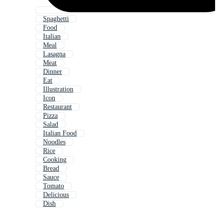
Spaghetti
Food
Italian
Meal
Lasagna
Meat
Dinner
Eat
Illustration
Icon
Restaurant
Pizza
Salad
Italian Food
Noodles
Rice
Cooking
Bread
Sauce
Tomato
Delicious
Dish