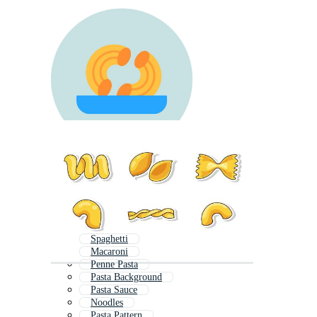
Spaghetti
Macaroni
Penne Pasta
Pasta Background
Pasta Sauce
Noodles
Pasta Pattern