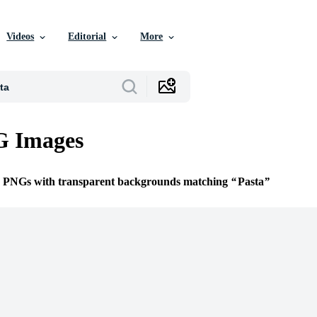
Videos
Editorial
More
G Images
ee PNGs with transparent backgrounds matching
Pasta