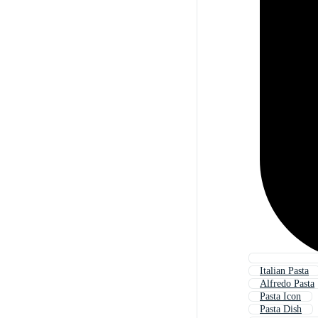
Italian Pasta
Alfredo Pasta
Pasta Icon
Pasta Dish