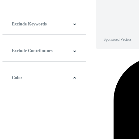
Horizontal
Vertical
Square
Panoramic
Exclude Keywords
Sponsored Vectors
Exclude Contributors
Color