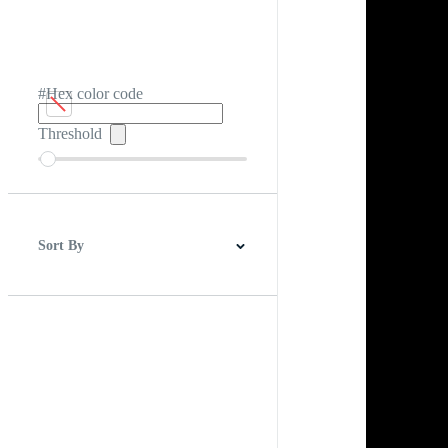
#Hex color code
Threshold
Sort By
Best Match
Newest