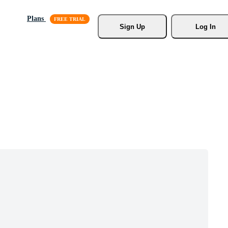
Plans
Sign Up
Log In