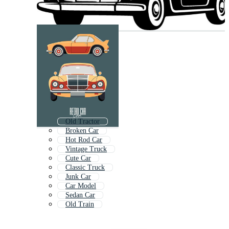
Old Tractor
Broken Car
Hot Rod Car
Vintage Truck
Cute Car
Classic Truck
Junk Car
Car Model
Sedan Car
Old Train
Old Motorcycle
Modern Car