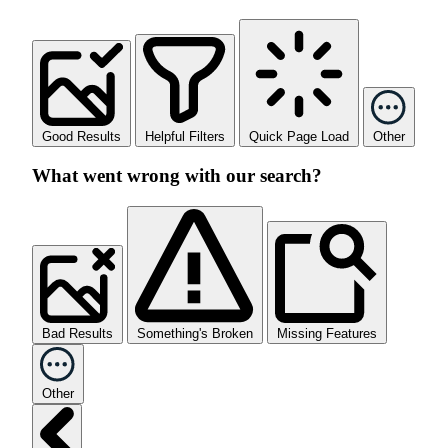
Good Results
Helpful Filters
Quick Page Load
Other
What went wrong with our search?
Bad Results
Something's Broken
Missing Features
Other