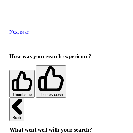
Next page
How was your search experience?
Thumbs up
Thumbs down
Back
What went well with your search?