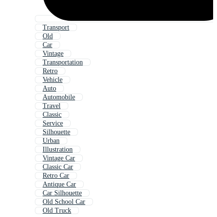
Transport
Old
Car
Vintage
Transportation
Retro
Vehicle
Auto
Automobile
Travel
Classic
Service
Silhouette
Urban
Illustration
Vintage Car
Classic Car
Retro Car
Antique Car
Car Silhouette
Old School Car
Old Truck