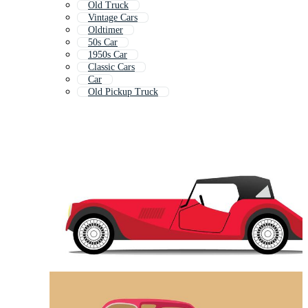
Old Truck
Vintage Cars
Oldtimer
50s Car
1950s Car
Classic Cars
Car
Old Pickup Truck