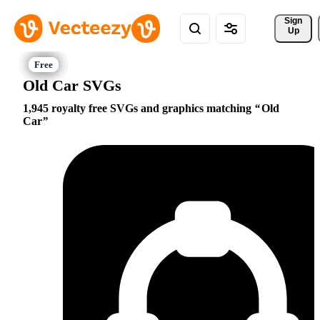
Sign 
Up
Old Car SVGs
1,945 royalty free SVGs and graphics matching
Old
Car