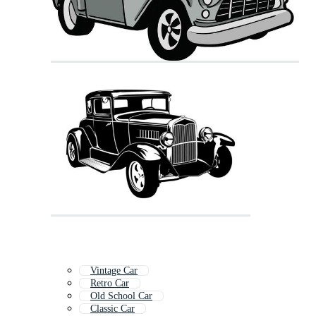
Vintage Car
Retro Car
Old School Car
Classic Car