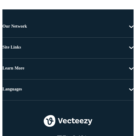
Our Network
Site Links
Learn More
Languages