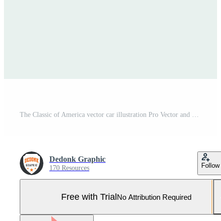
The Classic of America vector car illustration Pro Vector and Pro SVG
Dedonk Graphic
Follow
170 Resources
Free with Trial
No Attribution Required