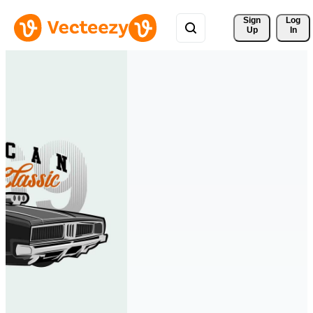
Sign 
Log
Up
In