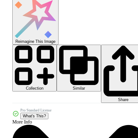
Reimagine This Image
Collection
Similar
Share
Pro Standard License
What's This?
More Info