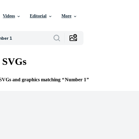
Videos
Editorial
More
 SVGs
e SVGs and graphics matching
Number 1