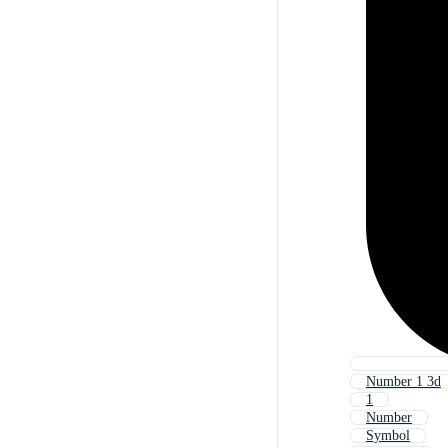
Number 1 3d
1
Number
Symbol