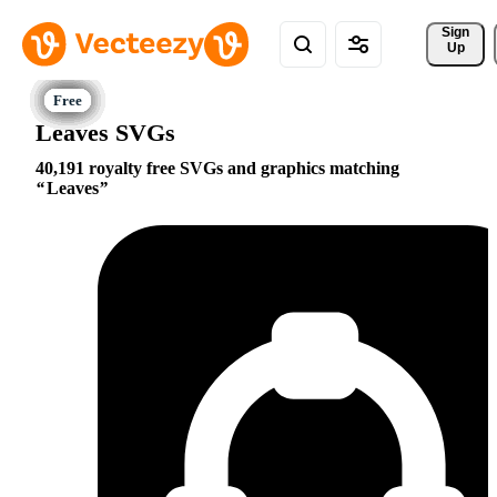
Sign 
Up
Leaves SVGs
40,191 royalty free SVGs and graphics matching
Leaves