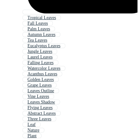
Tropical Leaves
Fall Leaves
Palm Leaves
Autumn Leaves
Tea Leaves
Eucalyptus Leaves
Jungle Leaves
Laurel Leaves
Falling Leaves
Watercolor Leaves
Acanthus Leaves
Golden Leaves
Grape Leaves
Leaves Outline
Vine Leaves
Leaves Shadow
Flying Leaves
Abstract Leaves
Three Leaves
Leaf
Nature
Plant