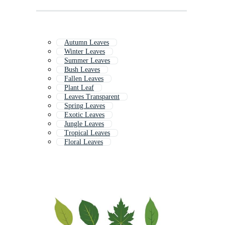
Autumn Leaves
Winter Leaves
Summer Leaves
Bush Leaves
Fallen Leaves
Plant Leaf
Leaves Transparent
Spring Leaves
Exotic Leaves
Jungle Leaves
Tropical Leaves
Floral Leaves