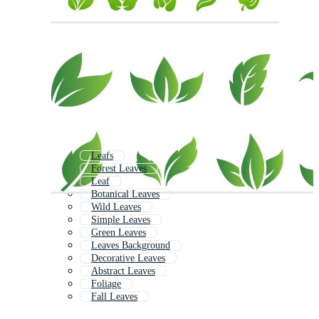
Leafs
Forest Leaves
Leaf
Botanical Leaves
Wild Leaves
Simple Leaves
Green Leaves
Leaves Background
Decorative Leaves
Abstract Leaves
Foliage
Fall Leaves