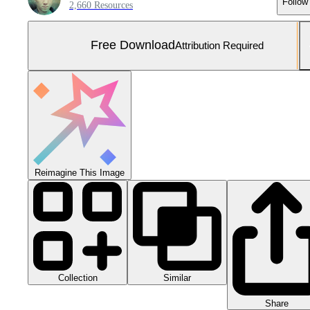
Follow
2,660 Resources
Free Download
Attribution Required
Reimagine This Image
Collection
Similar
Share