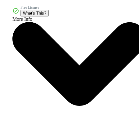
Free License
What's This?
More Info