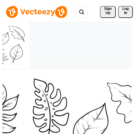
Sign 
Log
Up
In