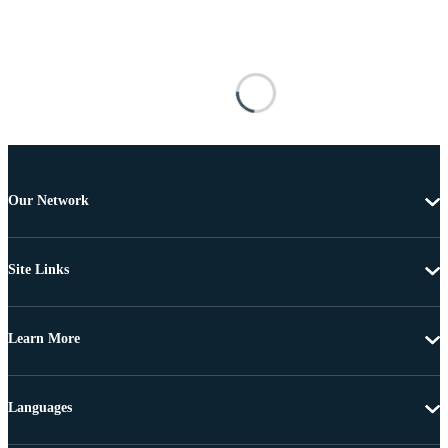
Our Network
Site Links
Learn More
Languages