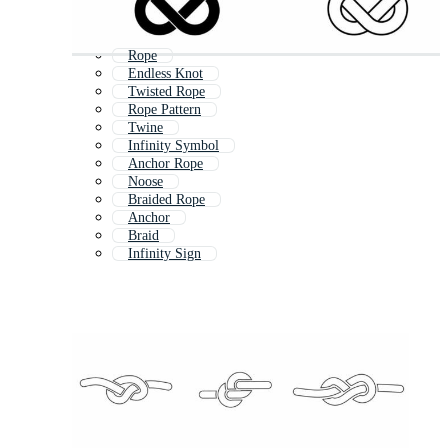
Rope
Endless Knot
Twisted Rope
Rope Pattern
Twine
Infinity Symbol
Anchor Rope
Noose
Braided Rope
Anchor
Braid
Infinity Sign