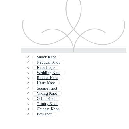
Sailor Knot
Nautical Knot
Knot Logo
Wedding Knot
Ribbon Knot
Heart Knot
Square Knot
Viking Knot
Celtic Knot
Trinity Knot
Chinese Knot
Bowknot