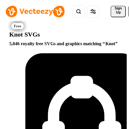
Sign 
Up
Knot SVGs
5,046 royalty free SVGs and graphics matching
Knot