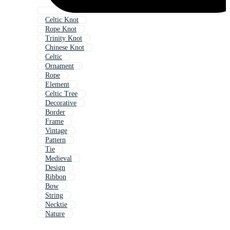
Celtic Knot
Rope Knot
Trinity Knot
Chinese Knot
Celtic
Ornament
Rope
Element
Celtic Tree
Decorative
Border
Frame
Vintage
Pattern
Tie
Medieval
Design
Ribbon
Bow
String
Necktie
Nature