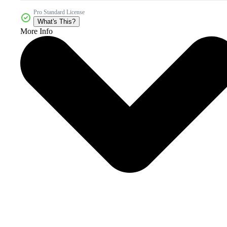
Pro Standard License
What's This?
More Info