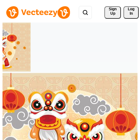
Sign 
Log
Up
In