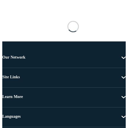
Our Network
Site Links
Learn More
Languages