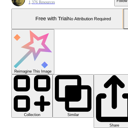
Follow
1,376 Resources
Free with Trial
No Attribution Required
Reimagine This Image
Collection
Similar
Share