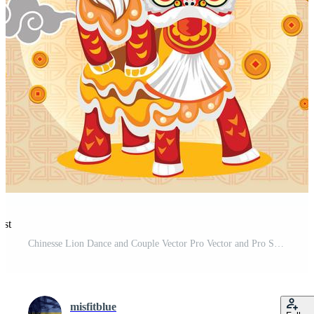
est
Chinesse Lion Dance and Couple Vector Pro Vector and Pro SVG
misfitblue