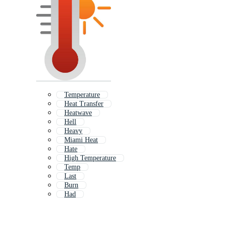
Temperature
Heat Transfer
Heatwave
Hell
Heavy
Miami Heat
Hate
High Temperature
Temp
Last
Burn
Had