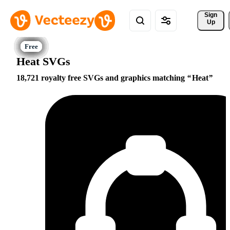
Sign 
Up
Heat SVGs
18,721 royalty free SVGs and graphics matching
Heat