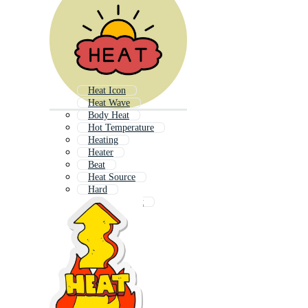
Heat Icon
Heat Wave
Body Heat
Hot Temperature
Heating
Heater
Beat
Heat Source
Hard
Beat The Heat
Hot Fire
Hot Cold