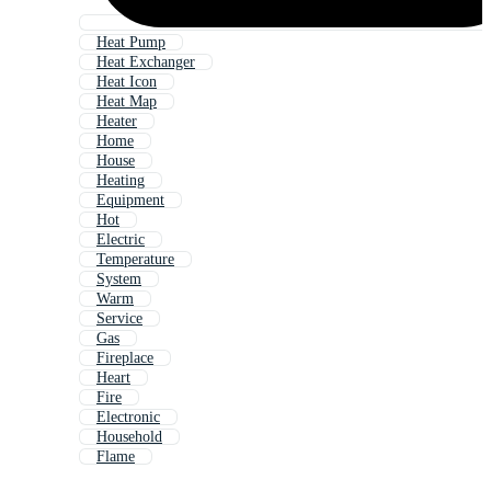
Heat Pump
Heat Exchanger
Heat Icon
Heat Map
Heater
Home
House
Heating
Equipment
Hot
Electric
Temperature
System
Warm
Service
Gas
Fireplace
Heart
Fire
Electronic
Household
Flame