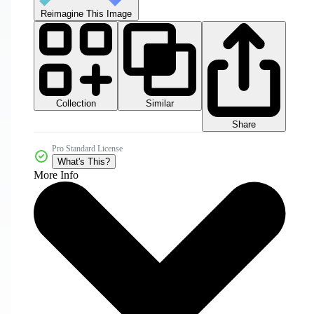
Reimagine This Image
Collection
Similar
Share
Pro Standard License
What's This?
More Info