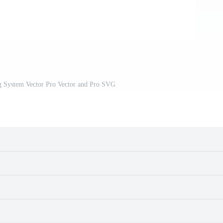
g System Vector Pro Vector and Pro SVG