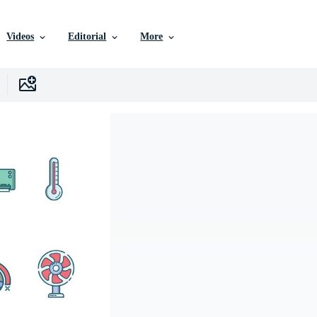
Videos
Editorial
More