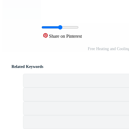
Share on Pinterest
Free Heating and Coolin
Related Keywords