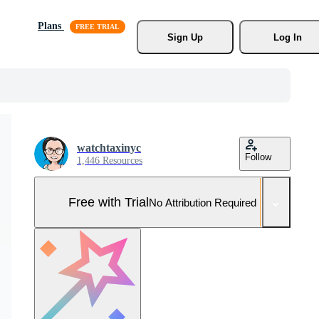
Plans
Sign Up
Log In
watchtaxinyc
Follow
1,446 Resources
Free with Trial
No Attribution Required