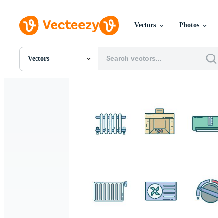
Vectors
Photos
Vectors
All Images
Photos
PNGs
PSDs
SVGs
Templates
Vectors
Videos
Motion Graphics
Editorial Images
Editorial Events