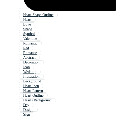
Heart Shape Outline
Heart
Love
Shape
Symbol
Valentine
Romantic
Red
Romance
Abstract
Decoration
Icon
Wedding
Illustration
Background
Heart Icon
Heart Pattern
Heart Outline
Hearts Background
Day
Design
Sign