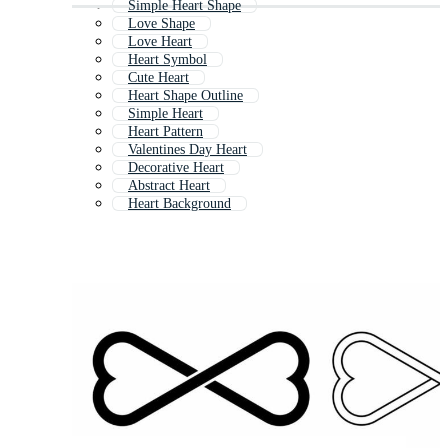
Simple Heart Shape
Love Shape
Love Heart
Heart Symbol
Cute Heart
Heart Shape Outline
Simple Heart
Heart Pattern
Valentines Day Heart
Decorative Heart
Abstract Heart
Heart Background