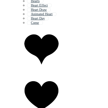
Hearts
Heart Effect
Heart Draw
Animated Heart
Heart Day
Coeur
Heart Frame
Heart Eps
Human Heart