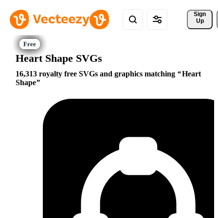
Sign 
Up
Heart Shape SVGs
16,313 royalty free SVGs and graphics matching
Heart
Shape