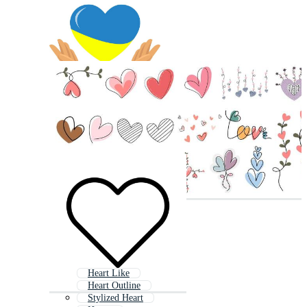
Heart Like
Heart Outline
Stylized Heart