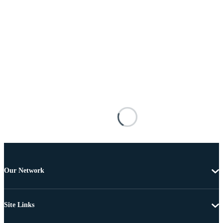
Our Network
Site Links