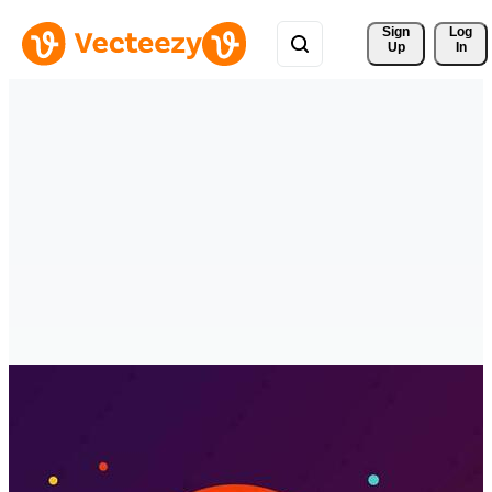
Sign 
Log
Up
In