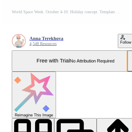
World Space Week. October 4-10. Holiday concept. Template for background, banner, card, poster with text inscription. Vector EPS10 illustration. Pro Vector and Pro SVG
Anna Terekhova
Follow
4,548 Resources
Free with Trial
No Attribution Required
Reimagine This Image