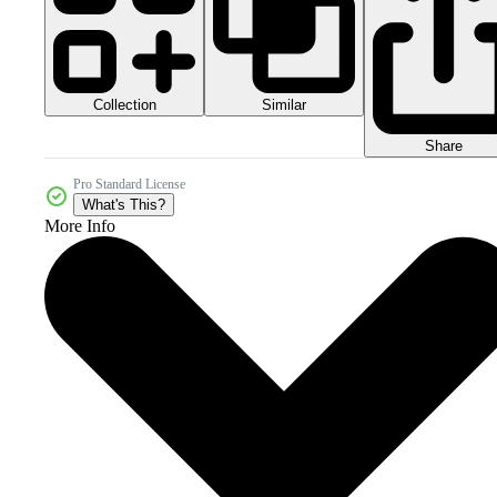
Collection
Similar
Share
Pro Standard License
What's This?
More Info