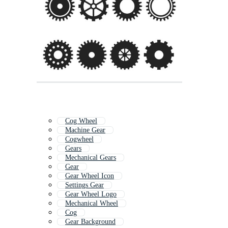
Cog Wheel
Machine Gear
Cogwheel
Gears
Mechanical Gears
Gear
Gear Wheel Icon
Settings Gear
Gear Wheel Logo
Mechanical Wheel
Cog
Gear Background