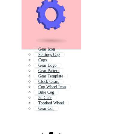
Gear Icon
Settings Cog
Cogs
Gear Logo
Gear Pattern
Gear Template
Clock Gears
Cog Wheel Icon
Bike Cog
3d Gear
Toothed Wheel
Gear Cdr