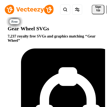
Sign 
Up
Gear Wheel SVGs
7,237 royalty free SVGs and graphics matching
Gear
Wheel