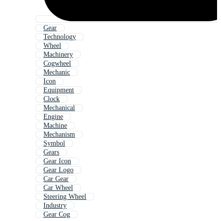
Gear
Technology
Wheel
Machinery
Cogwheel
Mechanic
Icon
Equipment
Clock
Mechanical
Engine
Machine
Mechanism
Symbol
Gears
Gear Icon
Gear Logo
Car Gear
Car Wheel
Steering Wheel
Industry
Gear Cog