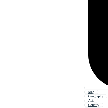
Map
Geography
Asia
Country