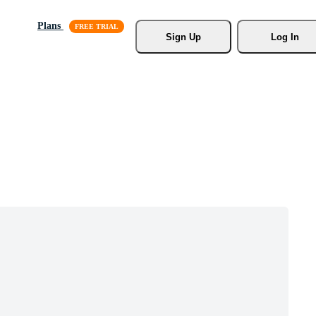
Plans
Sign Up
Log In