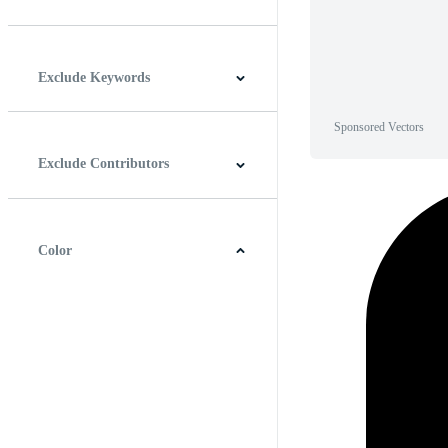
Horizontal
Vertical
Square
Panoramic
Exclude Keywords
Sponsored Vectors
Exclude Contributors
Color