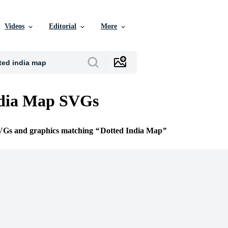
Videos
Editorial
More
ndia Map SVGs
SVGs and graphics matching
Dotted India Map