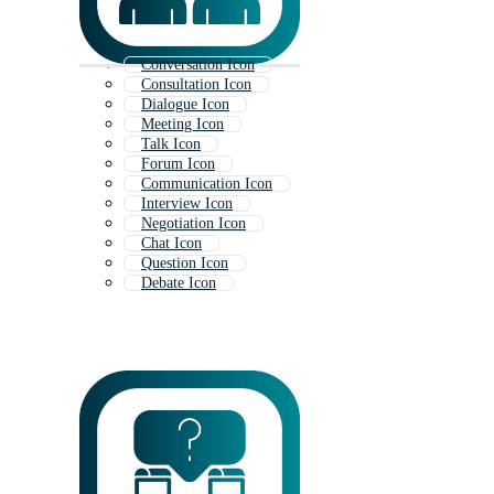
Conversation Icon
Consultation Icon
Dialogue Icon
Meeting Icon
Talk Icon
Forum Icon
Communication Icon
Interview Icon
Negotiation Icon
Chat Icon
Question Icon
Debate Icon