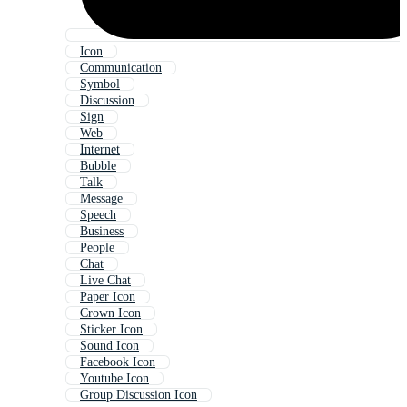
Icon
Communication
Symbol
Discussion
Sign
Web
Internet
Bubble
Talk
Message
Speech
Business
People
Chat
Live Chat
Paper Icon
Crown Icon
Sticker Icon
Sound Icon
Facebook Icon
Youtube Icon
Group Discussion Icon