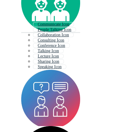
Communicate Icon
People Talking Icon
Collaboration Icon
Consulting Icon
Conference Icon
Talking Icon
Lecture Icon
Sharing Icon
Speaking Icon
Advice Icon
Evaluation Icon
Decision Icon