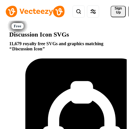
Sign 
Up
Discussion Icon SVGs
11,679 royalty free SVGs and graphics matching
Discussion Icon