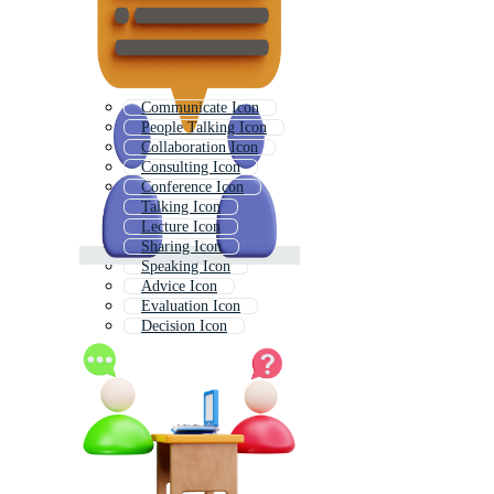
Communicate Icon
People Talking Icon
Collaboration Icon
Consulting Icon
Conference Icon
Talking Icon
Lecture Icon
Sharing Icon
Speaking Icon
Advice Icon
Evaluation Icon
Decision Icon