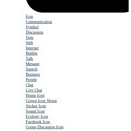
Icon
Communication
Symbol
Discussion
Sign
Web
Internet
Bubble
Talk
Message
Speech
Business
People
Chat
Live Chat
House Icon
Crown Icon Vector
Sticker Icon
Sound Icon
Ecology Icon
Facebook Icon
Group Discussion Icon