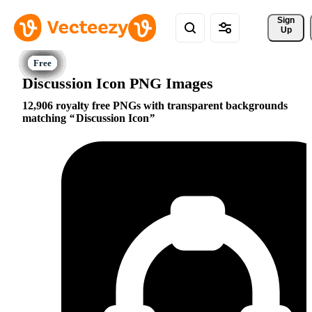
Sign 
Up
Discussion Icon PNG Images
12,906 royalty free PNGs with transparent backgrounds
matching
Discussion Icon