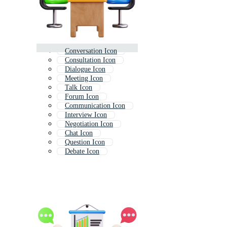
Conversation Icon
Consultation Icon
Dialogue Icon
Meeting Icon
Talk Icon
Forum Icon
Communication Icon
Interview Icon
Negotiation Icon
Chat Icon
Question Icon
Debate Icon