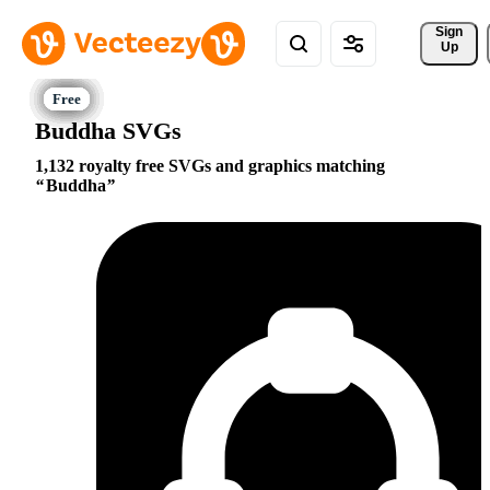
Sign 
Up
Buddha SVGs
1,132 royalty free SVGs and graphics matching
Buddha