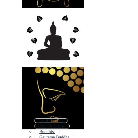
Lord Buddha
Buddha Statue
Buddhist
Gautama Buddha