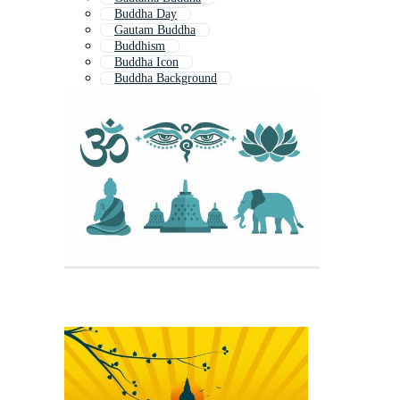
Buddha Day
Gautam Buddha
Buddhism
Buddha Icon
Buddha Background
Thai Buddha
Buddha Meditation
Buddha Head