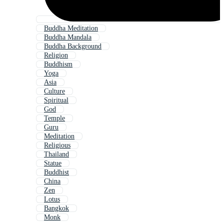
Buddha Meditation
Buddha Mandala
Buddha Background
Religion
Buddhism
Yoga
Asia
Culture
Spiritual
God
Temple
Guru
Meditation
Religious
Thailand
Statue
Buddhist
China
Zen
Lotus
Bangkok
Monk