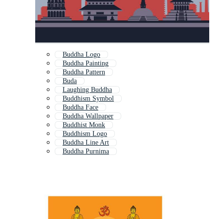
Buddha Logo
Buddha Painting
Buddha Pattern
Buda
Laughing Buddha
Buddhism Symbol
Buddha Face
Buddha Wallpaper
Buddhist Monk
Buddhism Logo
Buddha Line Art
Buddha Purnima