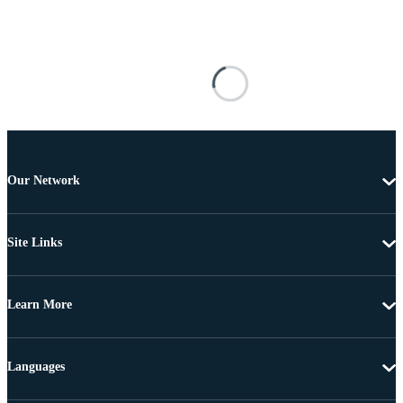
Our Network
Site Links
Learn More
Languages