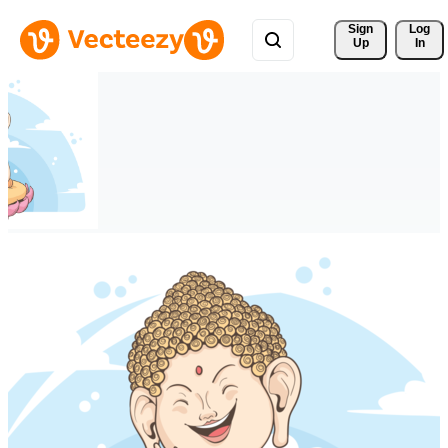
Sign 
Log
Up
In