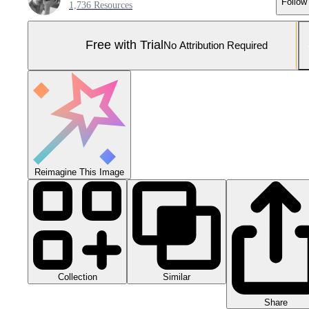
Follow
1,736 Resources
Free with Trial
No Attribution Required
Reimagine This Image
Collection
Similar
Share