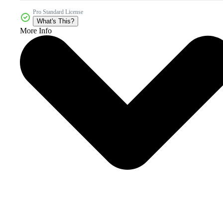
Pro Standard License
What's This?
More Info