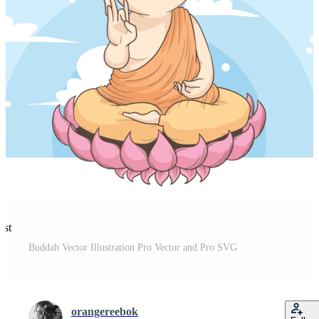
est
Buddah Vector Illustration Pro Vector and Pro SVG
orangereebok