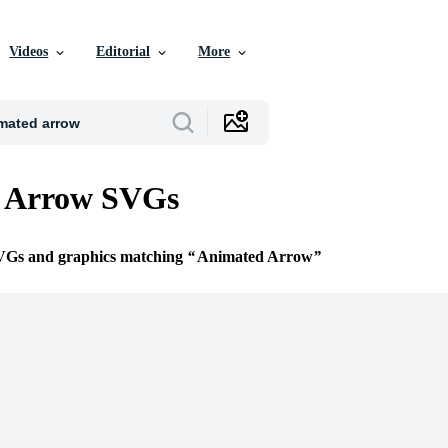
Videos
Editorial
More
 Arrow SVGs
SVGs and graphics matching
Animated Arrow