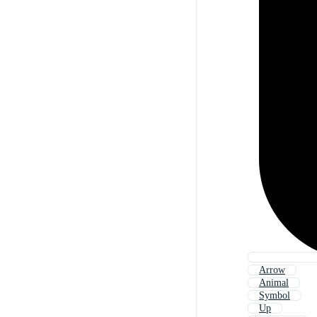
Arrow
Animal
Symbol
Up