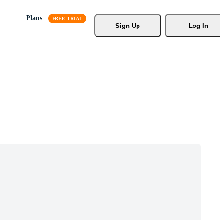
Plans
Sign Up
Log In