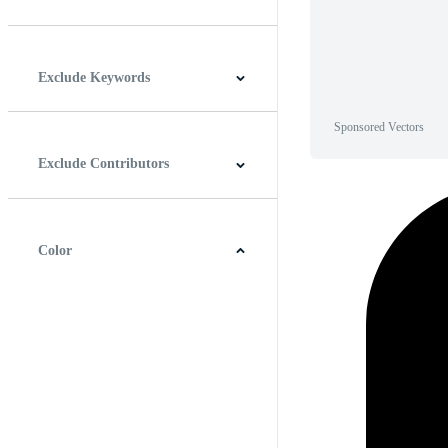
Horizontal
Vertical
Square
Panoramic
Exclude Keywords
Sponsored Vectors
Exclude Contributors
Color