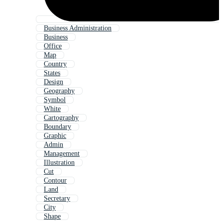
Business Administration
Business
Office
Map
Country
States
Design
Geography
Symbol
White
Cartography
Boundary
Graphic
Admin
Management
Illustration
Cut
Contour
Land
Secretary
City
Shape