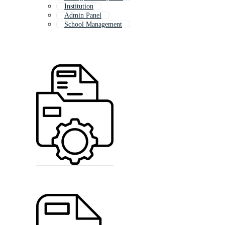
Institution
Admin Panel
School Management