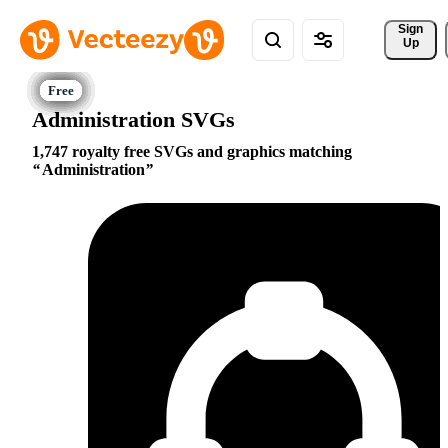
Sign 
Up
Administration SVGs
1,747 royalty free SVGs and graphics matching
Administration