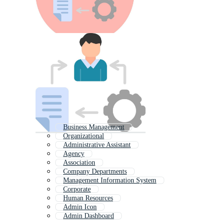
Business Management
Organizational
Administrative Assistant
Agency
Association
Company Departments
Management Information System
Corporate
Human Resources
Admin Icon
Admin Dashboard