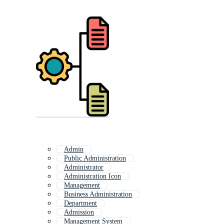
Admin
Public Administration
Administrator
Administration Icon
Management
Business Administration
Department
Admission
Management System