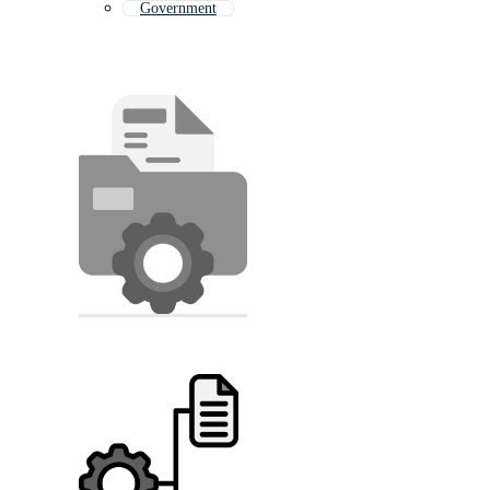
Government