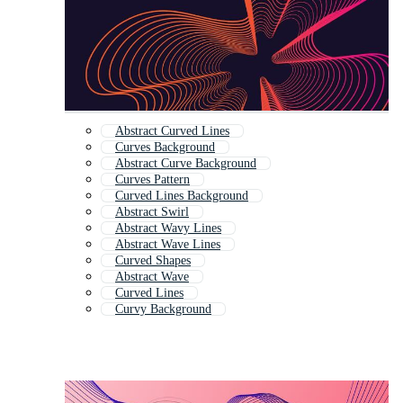
Abstract Curved Lines
Curves Background
Abstract Curve Background
Curves Pattern
Curved Lines Background
Abstract Swirl
Abstract Wavy Lines
Abstract Wave Lines
Curved Shapes
Abstract Wave
Curved Lines
Curvy Background