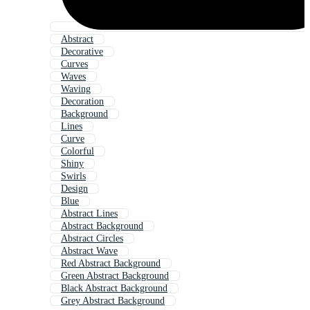
Abstract
Decorative
Curves
Waves
Waving
Decoration
Background
Lines
Curve
Colorful
Shiny
Swirls
Design
Blue
Abstract Lines
Abstract Background
Abstract Circles
Abstract Wave
Red Abstract Background
Green Abstract Background
Black Abstract Background
Grey Abstract Background