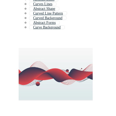
Curves Lines
Abstract Shape
Curved Line Pattern
Curved Background
Abstract Forms
Curve Background