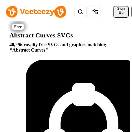
Sign 
Up
Abstract Curves SVGs
40,296 royalty free SVGs and graphics matching
Abstract Curves