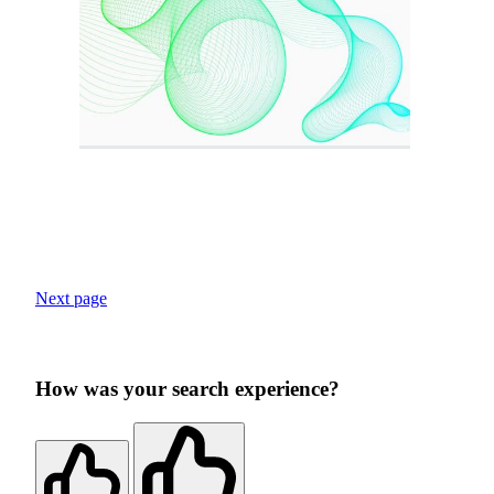
Next page
How was your search experience?