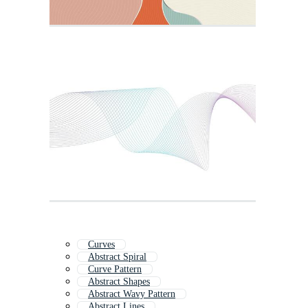
Curves
Abstract Spiral
Curve Pattern
Abstract Shapes
Abstract Wavy Pattern
Abstract Lines