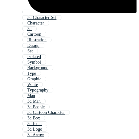
3d Character Set
Character
3d
Cartoon
Illustration
Design
Set
Isolated
Symbol
Background
Type
Graphic
White
Typography
Man
3d Man
3d People
3d Cartoon Character
3d Box
3d Icons
3d Logo
3d Arrow