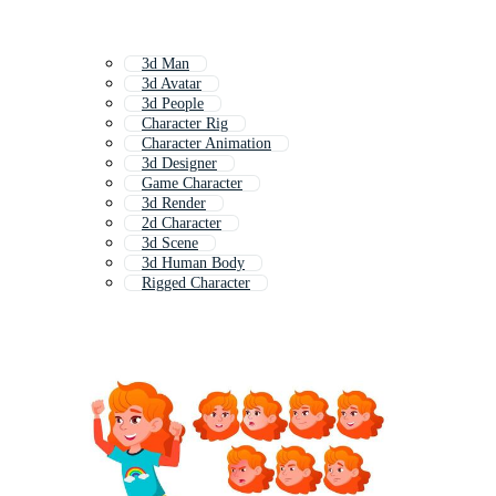
3d Man
3d Avatar
3d People
Character Rig
Character Animation
3d Designer
Game Character
3d Render
2d Character
3d Scene
3d Human Body
Rigged Character