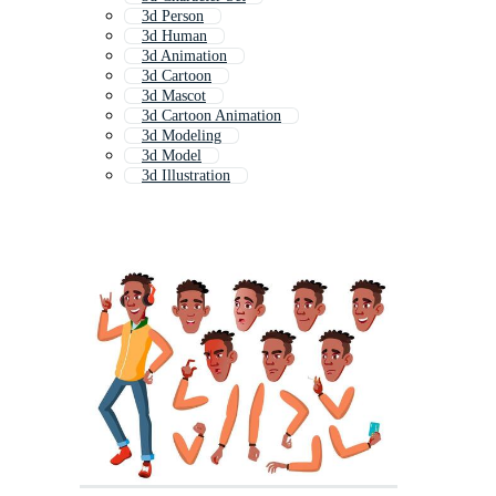
3d Person
3d Human
3d Animation
3d Cartoon
3d Mascot
3d Cartoon Animation
3d Modeling
3d Model
3d Illustration