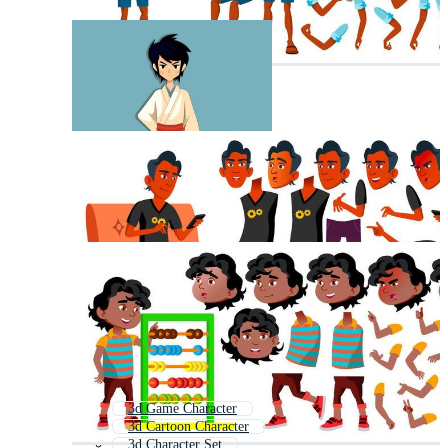
3d Game Character
3d Cartoon Character
3d Character Set