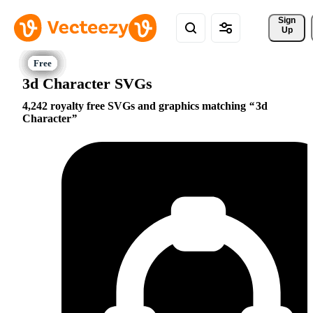
Sign 
Up
3d Character SVGs
4,242 royalty free SVGs and graphics matching
3d
Character