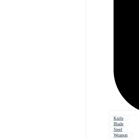
Knife
Blade
Steel
Weapon