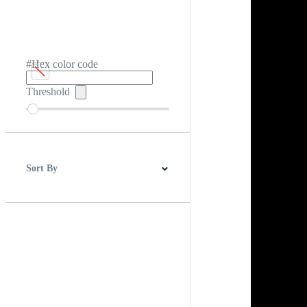
#Hex color code
Threshold
Sort By
Best Match
Newest