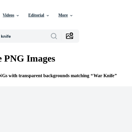
Videos
Editorial
More
e PNG Images
PNGs with transparent backgrounds matching
War Knife