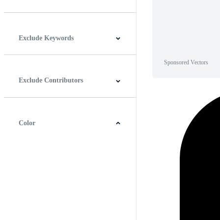
Horizontal
Vertical
Square
Panoramic
Exclude Keywords
Sponsored Vectors
Exclude Contributors
Color