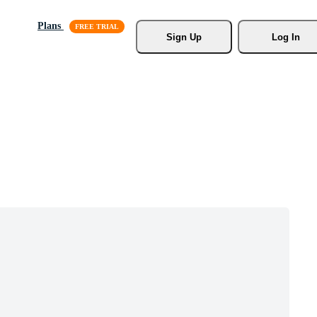
Plans
Sign Up
Log In