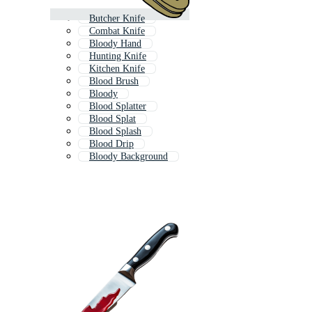
Butcher Knife
Combat Knife
Bloody Hand
Hunting Knife
Kitchen Knife
Blood Brush
Bloody
Blood Splatter
Blood Splat
Blood Splash
Blood Drip
Bloody Background