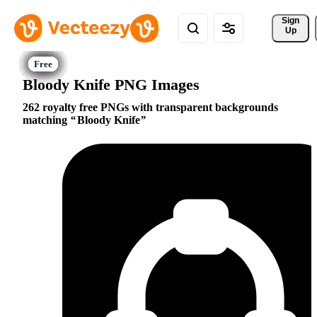
Sign 
Up
Bloody Knife PNG Images
262 royalty free PNGs with transparent backgrounds
matching
Bloody Knife