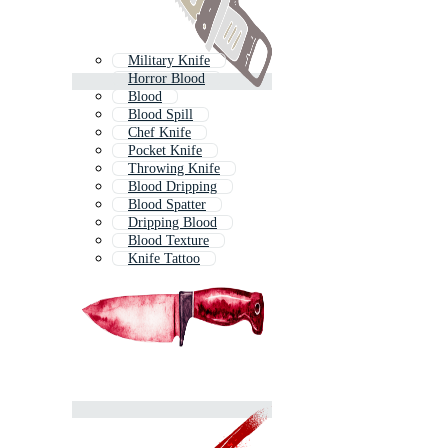
Military Knife
Horror Blood
Blood
Blood Spill
Chef Knife
Pocket Knife
Throwing Knife
Blood Dripping
Blood Spatter
Dripping Blood
Blood Texture
Knife Tattoo