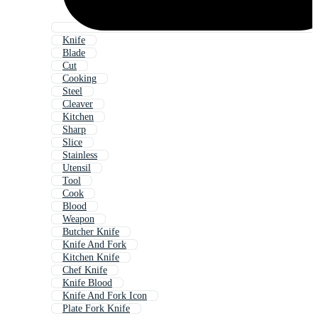
Knife
Blade
Cut
Cooking
Steel
Cleaver
Kitchen
Sharp
Slice
Stainless
Utensil
Tool
Cook
Blood
Weapon
Butcher Knife
Knife And Fork
Kitchen Knife
Chef Knife
Knife Blood
Knife And Fork Icon
Plate Fork Knife