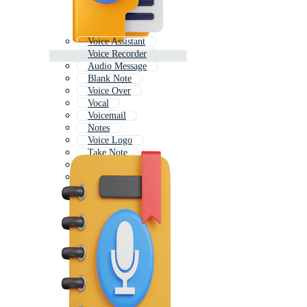
Voice Assistant
Voice Recorder
Audio Message
Blank Note
Voice Over
Vocal
Voicemail
Notes
Voice Logo
Take Note
Note Icon
Music Note