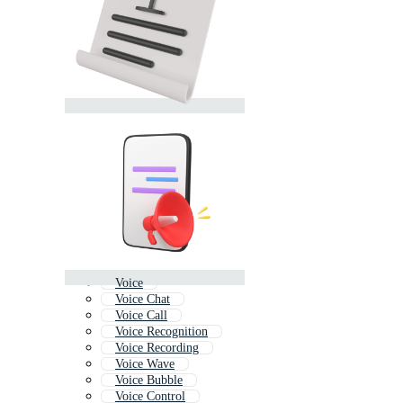
Voice
Voice Chat
Voice Call
Voice Recognition
Voice Recording
Voice Wave
Voice Bubble
Voice Control