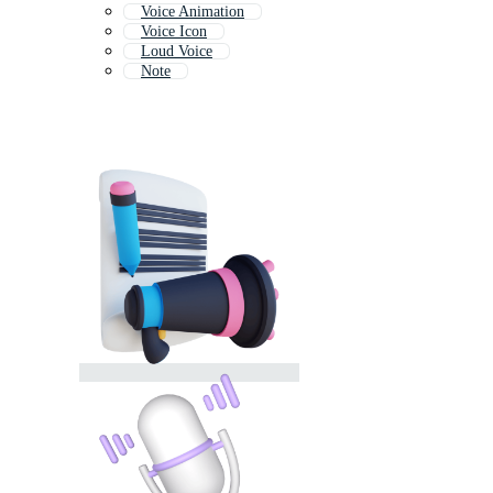
Voice Animation
Voice Icon
Loud Voice
Note