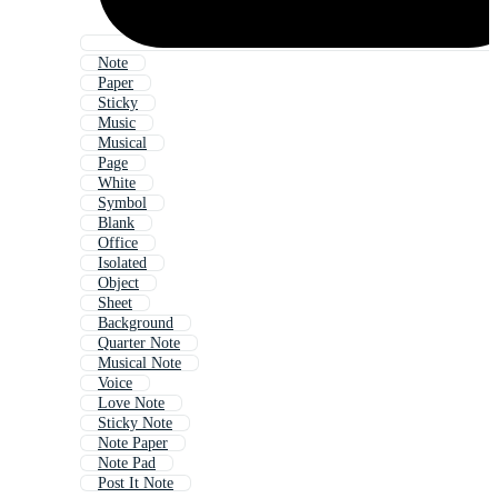
Note
Paper
Sticky
Music
Musical
Page
White
Symbol
Blank
Office
Isolated
Object
Sheet
Background
Quarter Note
Musical Note
Voice
Love Note
Sticky Note
Note Paper
Note Pad
Post It Note