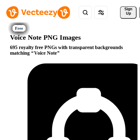
Sign 
Up
Voice Note PNG Images
695 royalty free PNGs with transparent backgrounds
matching
Voice Note