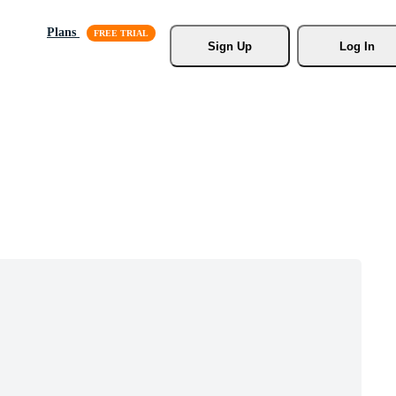
Plans
Sign Up
Log In