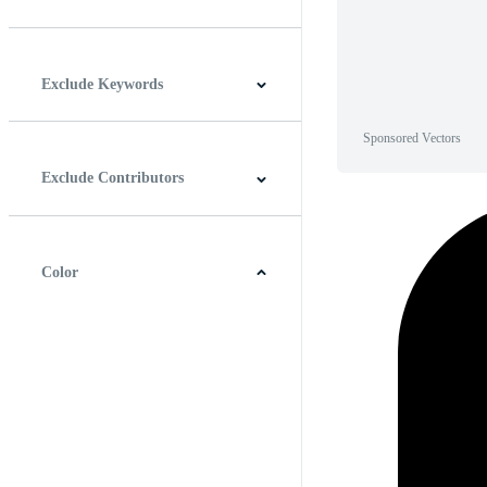
Horizontal
Vertical
Square
Panoramic
Exclude Keywords
Sponsored Vectors
Exclude Contributors
Color