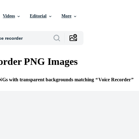
Videos
Editorial
More
corder PNG Images
PNGs with transparent backgrounds matching
Voice Recorder