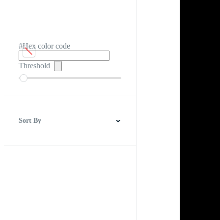
#Hex color code
Threshold
Sort By
Best Match
Newest