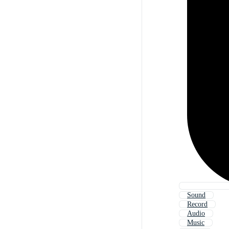
Sound
Record
Audio
Music