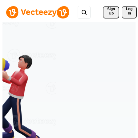
Sign 
Log
Up
In