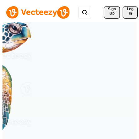
Sign 
Log
Up
In