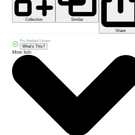
Collection
Similar
Share
Pro Standard License
What's This?
More Info