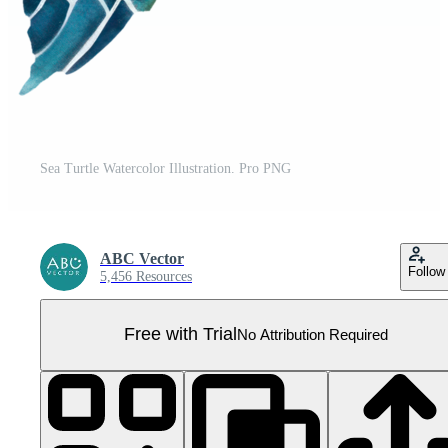
Sea Turtle Watercolor Illustration. Pro PNG
ABC Vector
Follow
5,456 Resources
Free with Trial
No Attribution Required