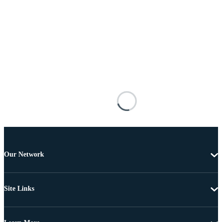
Our Network
Site Links