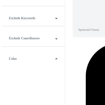
Horizontal
Vertical
Square
Panoramic
Exclude Keywords
Sponsored Vectors
Exclude Contributors
Color