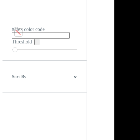
#Hex color code
Threshold
Sort By
Best Match
Newest