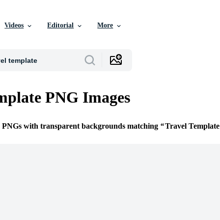
Videos
Editorial
More
emplate PNG Images
ee PNGs with transparent backgrounds matching
Travel Template