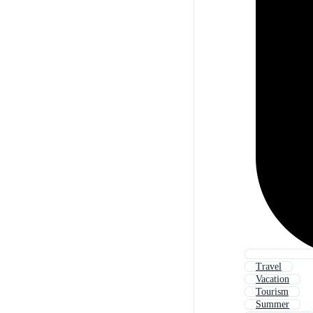
Travel
Vacation
Tourism
Summer