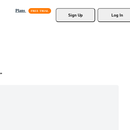
Plans
Sign Up
Log In