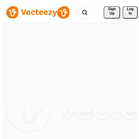
Sign 
Log
Up
In