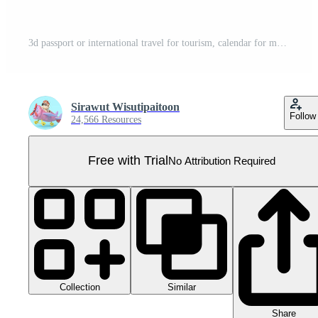
3d passport or international travel for tourism, calendar for marked date business with airplane, check marks, suitcase isolated. 3d render illustration Pro PNG
Sirawut Wisutipaitoon
Follow
24,566 Resources
Free with Trial
No Attribution Required
Collection
Similar
Share