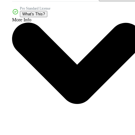
Pro Standard License
What's This?
More Info