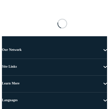
Our Network
Site Links
Learn More
Languages