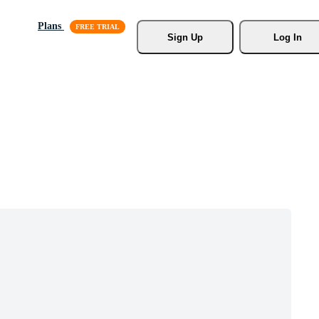
Plans
Sign Up
Log In