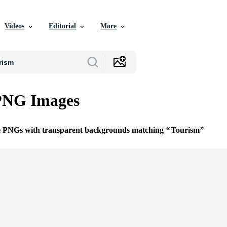
Videos
Editorial
More
PNG Images
ee PNGs with transparent backgrounds matching
Tourism