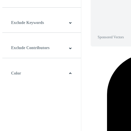
Horizontal
Vertical
Square
Panoramic
Exclude Keywords
Sponsored Vectors
Exclude Contributors
Color