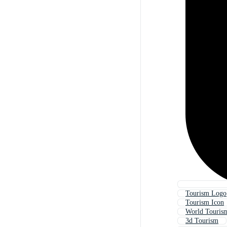
Tourism Logo
Tourism Icon
World Touris
3d Tourism