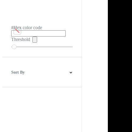
#Hex color code
Threshold
Sort By
Best Match
Newest